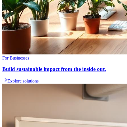
For Businesses
Build sustainable impact from the inside out.
Explore solutions