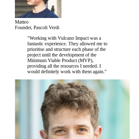
Matteo
Founder
,
Pascoli Verdi
"
Working with Vulcano Impact was a
fantastic experience. They allowed me to
prioritise and structure each phase of the
project until the development of the
Minimum Viable Product (MVP),
providing all the resources I needed. I
would definitely work with them again.
"