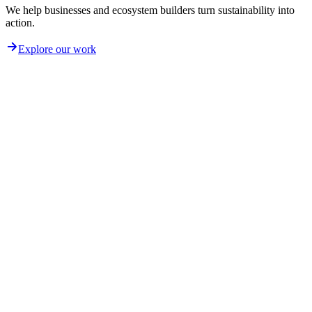
We help businesses and ecosystem builders turn sustainability into
action.
Explore our work