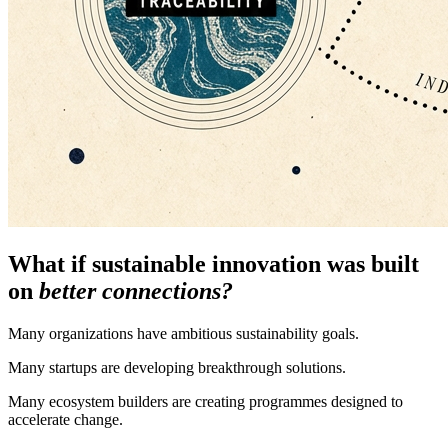
What if sustainable innovation was built
on
better connections?
Many organizations have ambitious sustainability goals.
Many startups are developing breakthrough solutions.
Many ecosystem builders are creating programmes designed to
accelerate change.