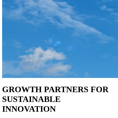
GROWTH PARTNERS FOR
SUSTAINABLE
INNOVATION