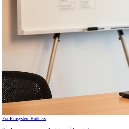
For Ecosystem Builders