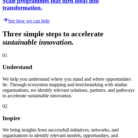
Scale programmes that turn ideas into
transformation.
See how we can help
Three simple steps to accelerate
sustainable innovation.
01
Understand
We help you understand where you stand and where opportunities
lie. Through ecosystem mapping and benchmarking with similar
organisations, we identify relevant solutions, partners, and pathways
to accelerate sustainable innovation.
02
Inspire
We bring insights from successfull initiatives, networks, and
organisations to identify relevant models, opportunities, and