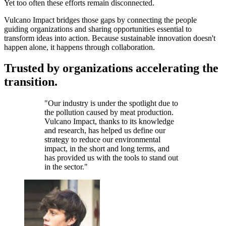
Yet too often these efforts remain disconnected.
Vulcano Impact bridges those gaps by connecting the people
guiding organizations and sharing opportunities essential to
transform ideas into action. Because sustainable innovation doesn't
happen alone, it happens through collaboration.
Trusted by organizations accelerating the
transition.
"
Our industry is under the spotlight due to
the pollution caused by meat production.
Vulcano Impact, thanks to its knowledge
and research, has helped us define our
strategy to reduce our environmental
impact, in the short and long terms, and
has provided us with the tools to stand out
in the sector.
"