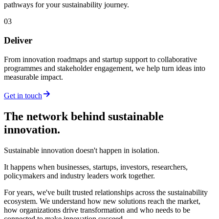
pathways for your sustainability journey.
03
Deliver
From innovation roadmaps and startup support to collaborative
programmes and stakeholder engagement, we help turn ideas into
measurable impact.
Get in touch
The network behind sustainable
innovation.
Sustainable innovation doesn't happen in isolation.
It happens when businesses, startups, investors, researchers,
policymakers and industry leaders work together.
For years, we've built trusted relationships across the sustainability
ecosystem. We understand how new solutions reach the market,
how organizations drive transformation and who needs to be
connected to make innovation succeed.