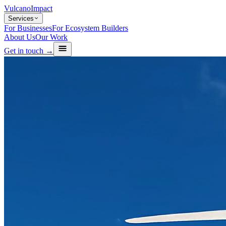
Vulcano
Impact
Services
For Businesses
For Ecosystem Builders
About Us
Our Work
Get in touch →