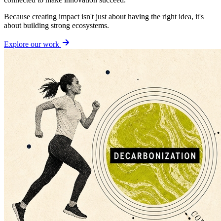
Because creating impact isn't just about having the right idea, it's
about building strong ecosystems.
Explore our work