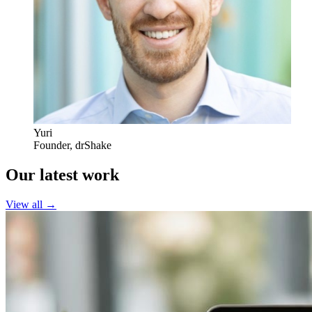
Yuri
Founder
,
drShake
Our latest work
View all →