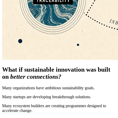
What if sustainable innovation was built
on
better connections?
Many organizations have ambitious sustainability goals.
Many startups are developing breakthrough solutions.
Many ecosystem builders are creating programmes designed to
accelerate change.