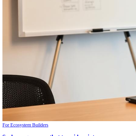
For Ecosystem Builders