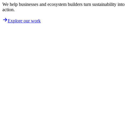
We help businesses and ecosystem builders turn sustainability into
action.
Explore our work