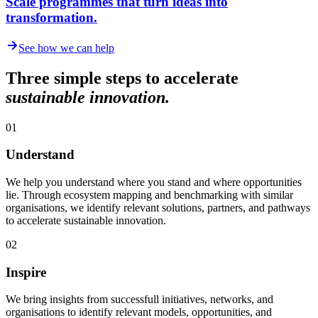
Scale programmes that turn ideas into
transformation.
See how we can help
Three simple steps to accelerate
sustainable innovation.
01
Understand
We help you understand where you stand and where opportunities
lie. Through ecosystem mapping and benchmarking with similar
organisations, we identify relevant solutions, partners, and pathways
to accelerate sustainable innovation.
02
Inspire
We bring insights from successfull initiatives, networks, and
organisations to identify relevant models, opportunities, and