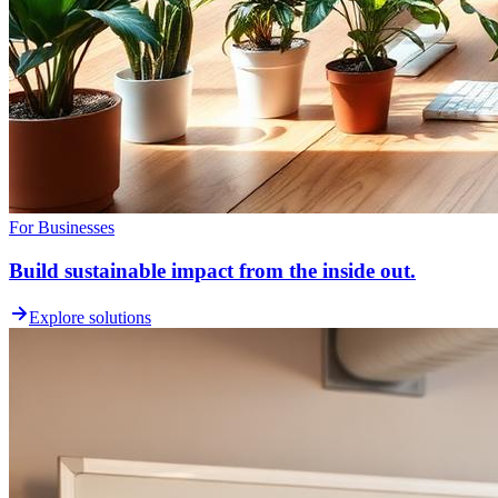
For Businesses
Build sustainable impact from the inside out.
Explore solutions