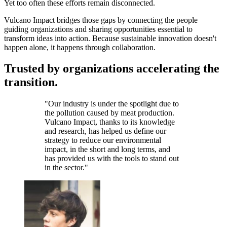
Yet too often these efforts remain disconnected.
Vulcano Impact bridges those gaps by connecting the people
guiding organizations and sharing opportunities essential to
transform ideas into action. Because sustainable innovation doesn't
happen alone, it happens through collaboration.
Trusted by organizations accelerating the
transition.
"
Our industry is under the spotlight due to
the pollution caused by meat production.
Vulcano Impact, thanks to its knowledge
and research, has helped us define our
strategy to reduce our environmental
impact, in the short and long terms, and
has provided us with the tools to stand out
in the sector.
"