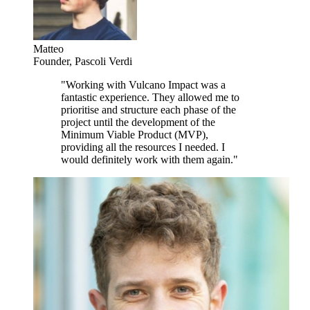
Matteo
Founder
,
Pascoli Verdi
"
Working with Vulcano Impact was a
fantastic experience. They allowed me to
prioritise and structure each phase of the
project until the development of the
Minimum Viable Product (MVP),
providing all the resources I needed. I
would definitely work with them again.
"