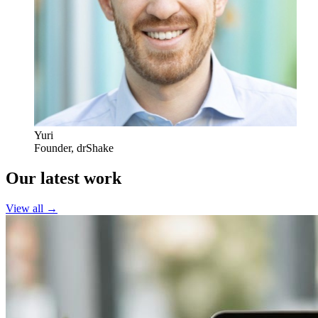
Yuri
Founder
,
drShake
Our latest work
View all →