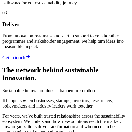
pathways for your sustainability journey.
03
Deliver
From innovation roadmaps and startup support to collaborative
programmes and stakeholder engagement, we help turn ideas into
measurable impact.
Get in touch
The network behind sustainable
innovation.
Sustainable innovation doesn't happen in isolation.
It happens when businesses, startups, investors, researchers,
policymakers and industry leaders work together.
For years, we've built trusted relationships across the sustainability
ecosystem. We understand how new solutions reach the market,
how organizations drive transformation and who needs to be
connected to make innovation succeed.