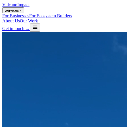
Vulcano
Impact
Services
For Businesses
For Ecosystem Builders
About Us
Our Work
Get in touch →