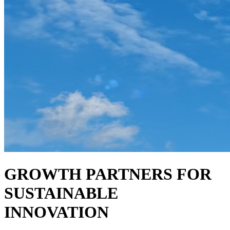
GROWTH PARTNERS FOR
SUSTAINABLE
INNOVATION