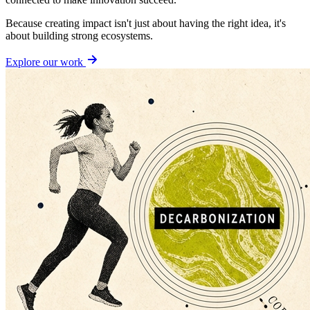
Because creating impact isn't just about having the right idea, it's
about building strong ecosystems.
Explore our work