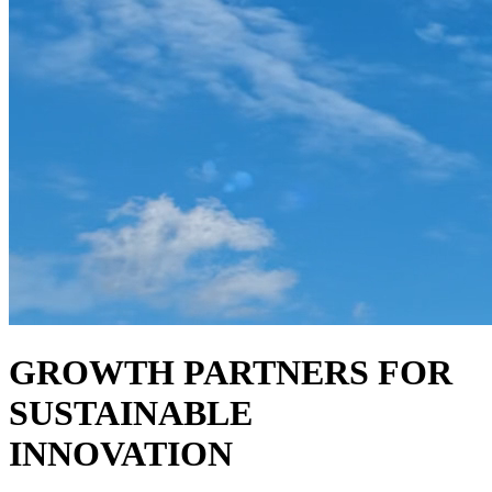
GROWTH PARTNERS FOR
SUSTAINABLE
INNOVATION