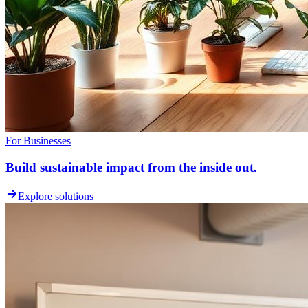
For Businesses
Build sustainable impact from the inside out.
Explore solutions