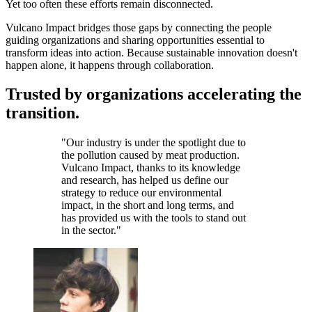
Yet too often these efforts remain disconnected.
Vulcano Impact bridges those gaps by connecting the people
guiding organizations and sharing opportunities essential to
transform ideas into action. Because sustainable innovation doesn't
happen alone, it happens through collaboration.
Trusted by organizations accelerating the
transition.
"
Our industry is under the spotlight due to
the pollution caused by meat production.
Vulcano Impact, thanks to its knowledge
and research, has helped us define our
strategy to reduce our environmental
impact, in the short and long terms, and
has provided us with the tools to stand out
in the sector.
"