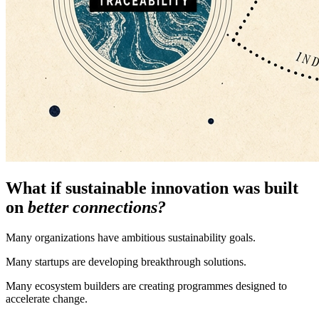
What if sustainable innovation was built
on
better connections?
Many organizations have ambitious sustainability goals.
Many startups are developing breakthrough solutions.
Many ecosystem builders are creating programmes designed to
accelerate change.