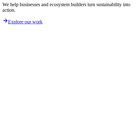
We help businesses and ecosystem builders turn sustainability into
action.
Explore our work