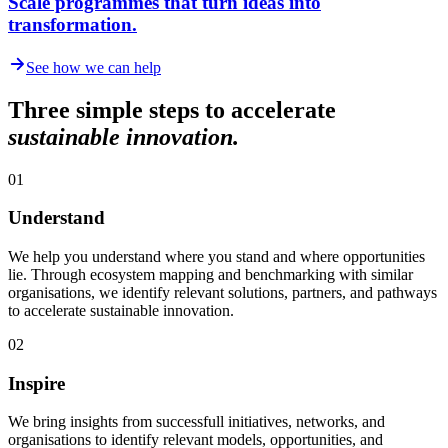
Scale programmes that turn ideas into
transformation.
See how we can help
Three simple steps to accelerate
sustainable innovation.
01
Understand
We help you understand where you stand and where opportunities
lie. Through ecosystem mapping and benchmarking with similar
organisations, we identify relevant solutions, partners, and pathways
to accelerate sustainable innovation.
02
Inspire
We bring insights from successfull initiatives, networks, and
organisations to identify relevant models, opportunities, and