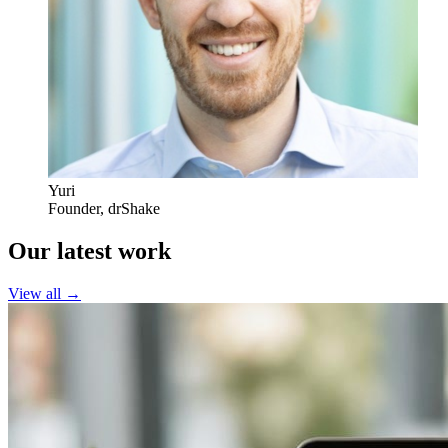
Yuri
Founder
,
drShake
Our latest work
View all →