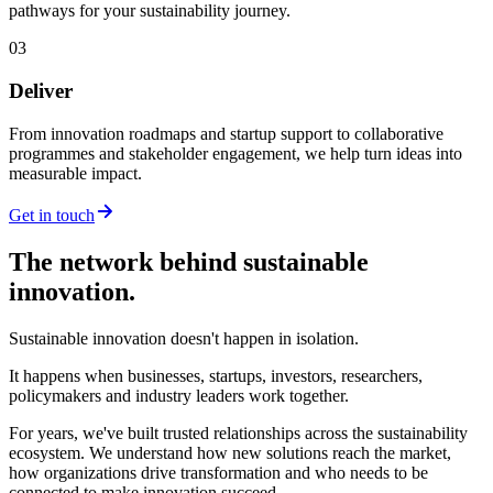
pathways for your sustainability journey.
03
Deliver
From innovation roadmaps and startup support to collaborative
programmes and stakeholder engagement, we help turn ideas into
measurable impact.
Get in touch
The network behind sustainable
innovation.
Sustainable innovation doesn't happen in isolation.
It happens when businesses, startups, investors, researchers,
policymakers and industry leaders work together.
For years, we've built trusted relationships across the sustainability
ecosystem. We understand how new solutions reach the market,
how organizations drive transformation and who needs to be
connected to make innovation succeed.