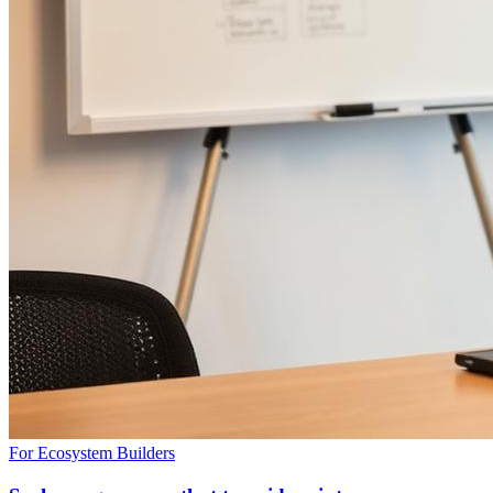
For Ecosystem Builders