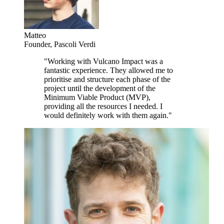
Matteo
Founder
,
Pascoli Verdi
"
Working with Vulcano Impact was a
fantastic experience. They allowed me to
prioritise and structure each phase of the
project until the development of the
Minimum Viable Product (MVP),
providing all the resources I needed. I
would definitely work with them again.
"