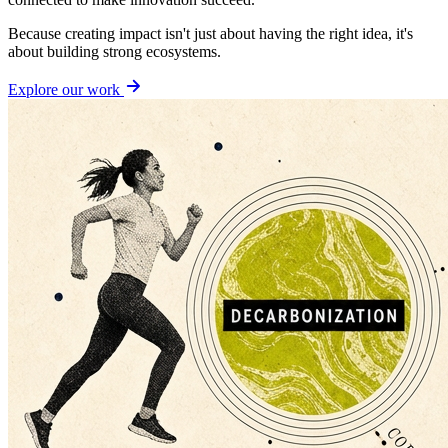
Because creating impact isn't just about having the right idea, it's
about building strong ecosystems.
Explore our work