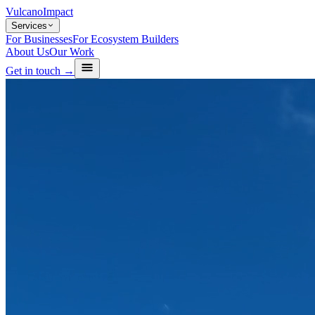
Vulcano
Impact
Services
For Businesses
For Ecosystem Builders
About Us
Our Work
Get in touch →